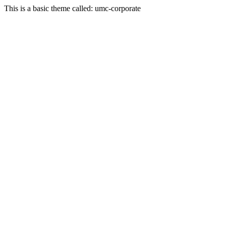
This is a basic theme called: umc-corporate