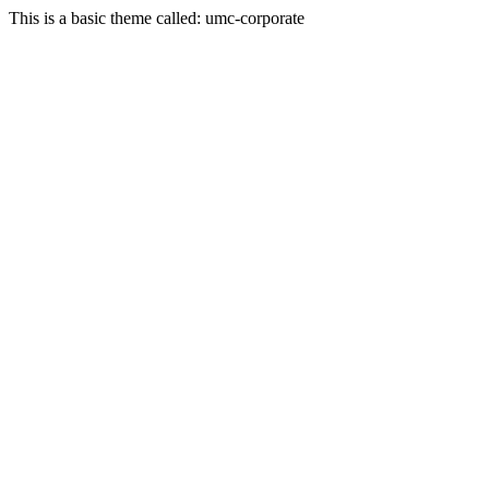
This is a basic theme called: umc-corporate