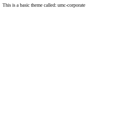
This is a basic theme called: umc-corporate