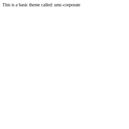
This is a basic theme called: umc-corporate