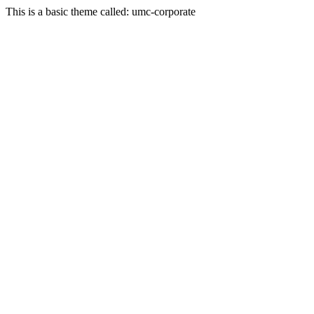
This is a basic theme called: umc-corporate