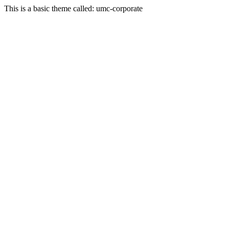
This is a basic theme called: umc-corporate