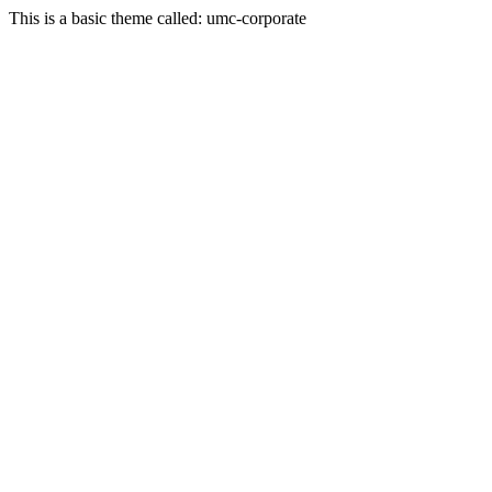
This is a basic theme called: umc-corporate