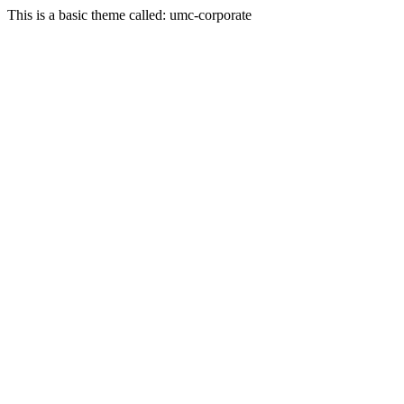
This is a basic theme called: umc-corporate