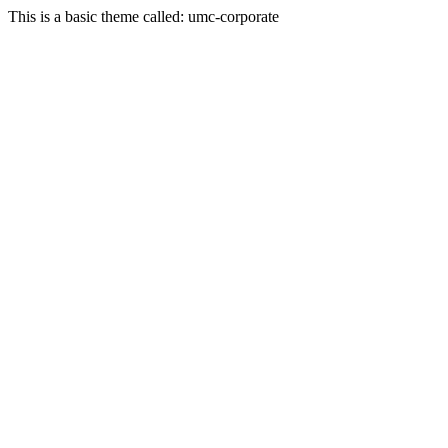
This is a basic theme called: umc-corporate