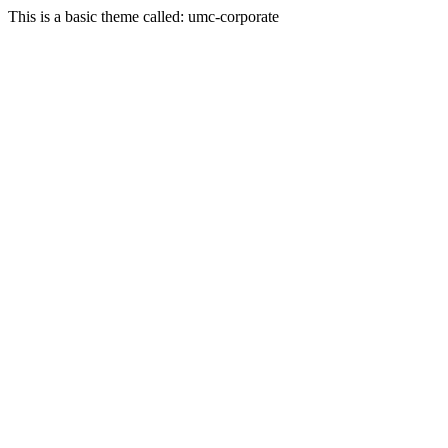
This is a basic theme called: umc-corporate