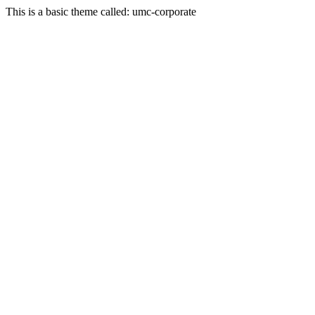
This is a basic theme called: umc-corporate