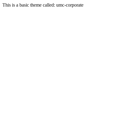
This is a basic theme called: umc-corporate