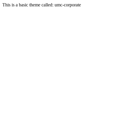
This is a basic theme called: umc-corporate