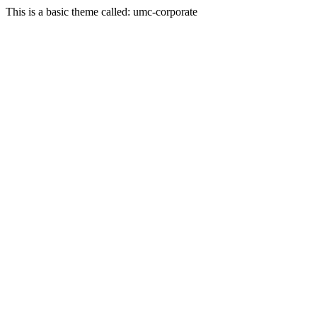
This is a basic theme called: umc-corporate