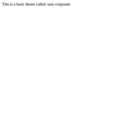
This is a basic theme called: umc-corporate