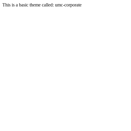
This is a basic theme called: umc-corporate