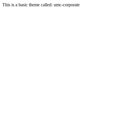
This is a basic theme called: umc-corporate