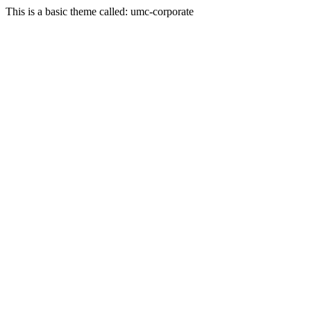
This is a basic theme called: umc-corporate