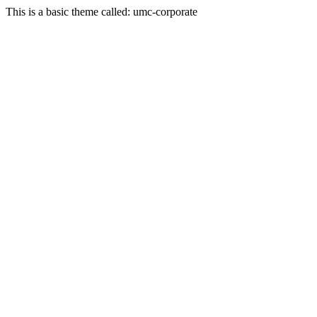
This is a basic theme called: umc-corporate