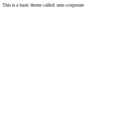
This is a basic theme called: umc-corporate