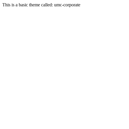
This is a basic theme called: umc-corporate