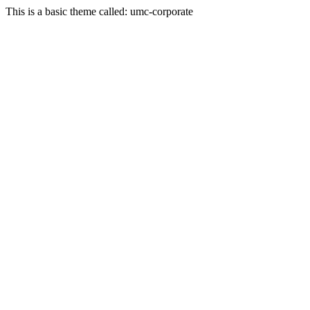
This is a basic theme called: umc-corporate