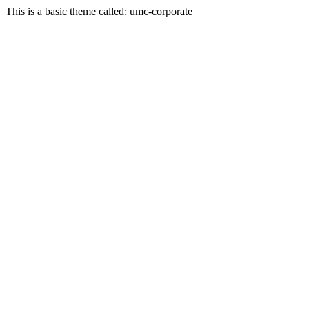
This is a basic theme called: umc-corporate