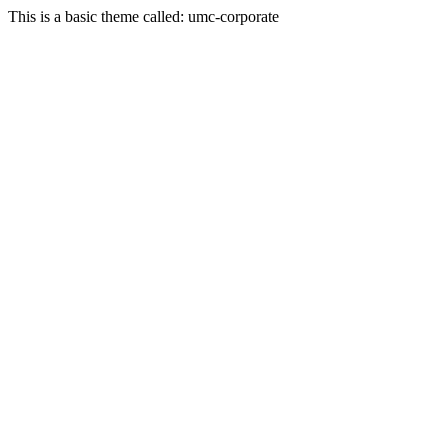
This is a basic theme called: umc-corporate