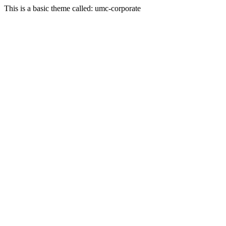
This is a basic theme called: umc-corporate