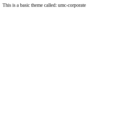
This is a basic theme called: umc-corporate