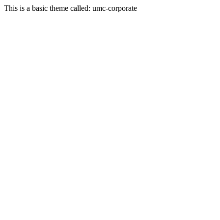
This is a basic theme called: umc-corporate