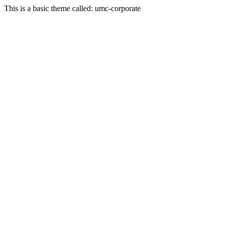
This is a basic theme called: umc-corporate