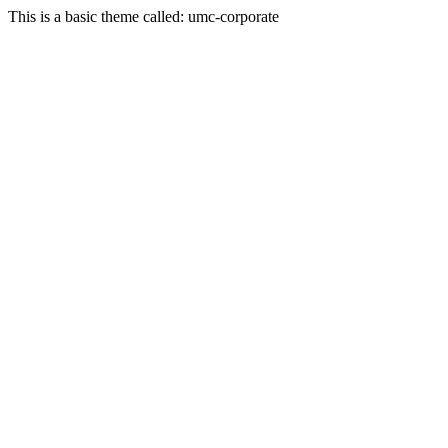
This is a basic theme called: umc-corporate