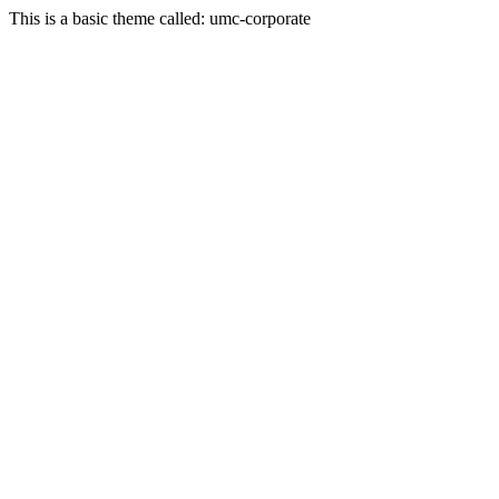
This is a basic theme called: umc-corporate