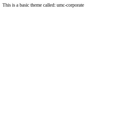
This is a basic theme called: umc-corporate