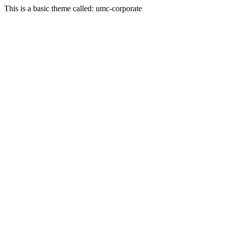
This is a basic theme called: umc-corporate