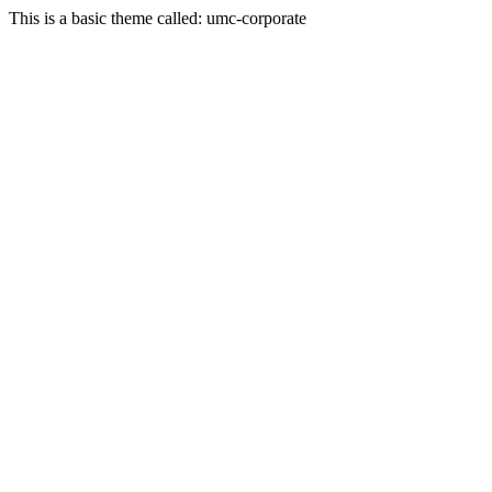
This is a basic theme called: umc-corporate