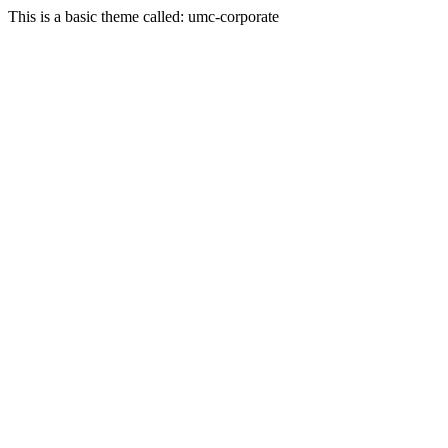
This is a basic theme called: umc-corporate