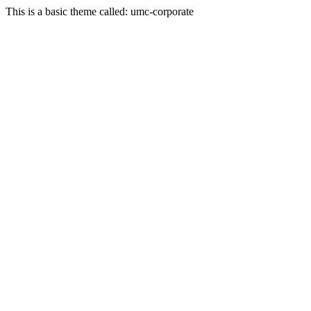
This is a basic theme called: umc-corporate