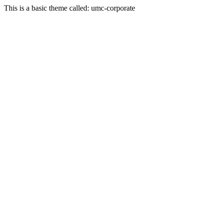
This is a basic theme called: umc-corporate