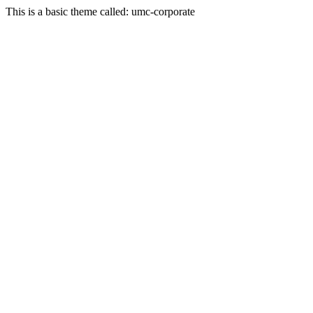
This is a basic theme called: umc-corporate