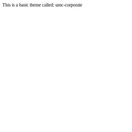
This is a basic theme called: umc-corporate