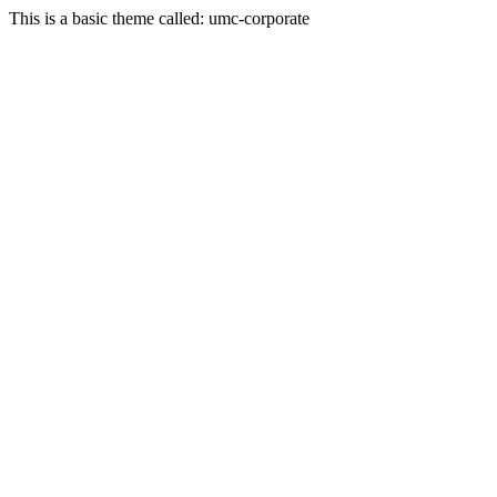
This is a basic theme called: umc-corporate