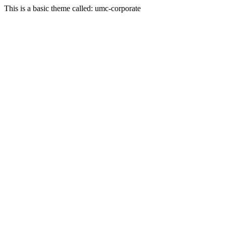
This is a basic theme called: umc-corporate