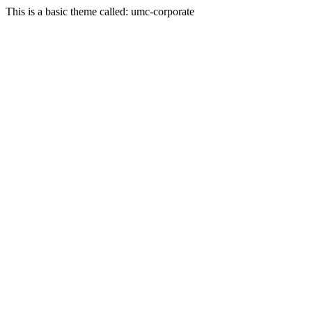
This is a basic theme called: umc-corporate