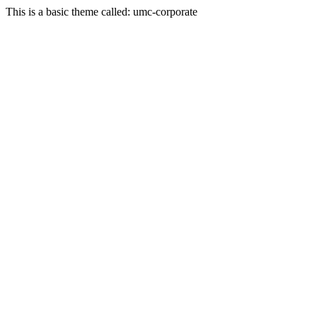
This is a basic theme called: umc-corporate