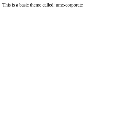
This is a basic theme called: umc-corporate