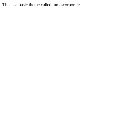
This is a basic theme called: umc-corporate