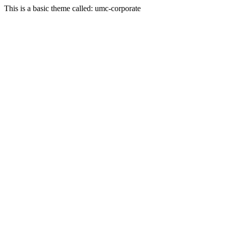
This is a basic theme called: umc-corporate