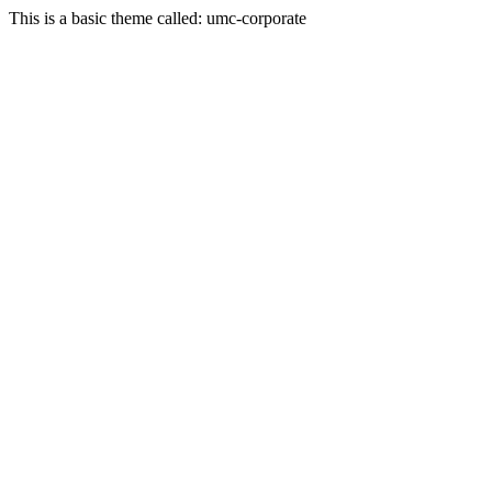
This is a basic theme called: umc-corporate