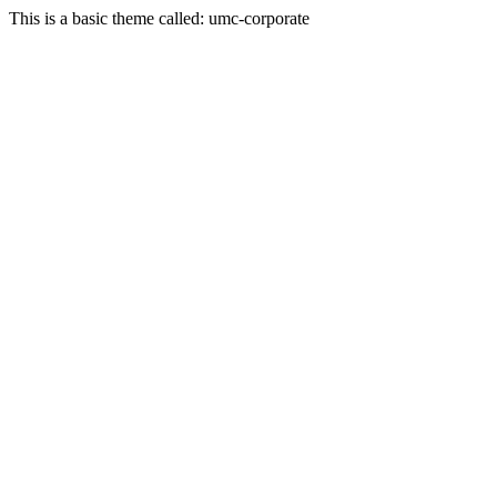
This is a basic theme called: umc-corporate