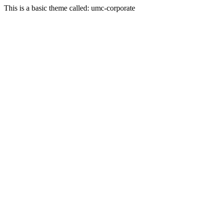
This is a basic theme called: umc-corporate