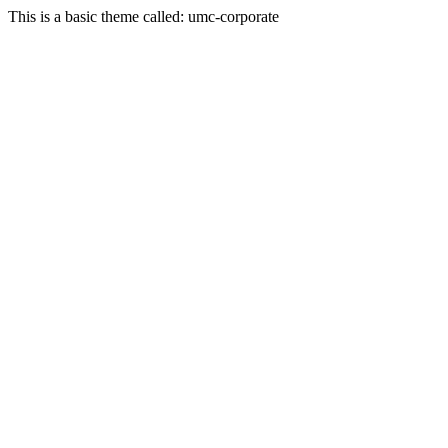
This is a basic theme called: umc-corporate