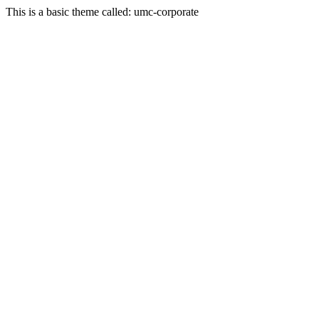
This is a basic theme called: umc-corporate